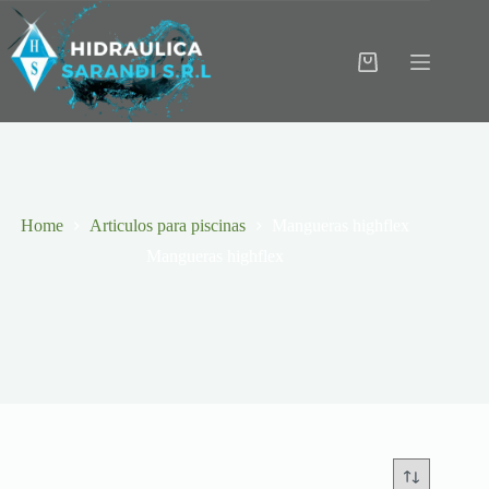
Skip
to
content
Shopping
cart
Home
Articulos para piscinas
Mangueras highflex
Mangueras highflex