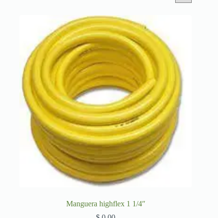
Manguera highflex 1 1/4″
$
0,00