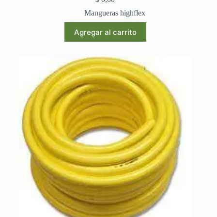
Mangueras highflex
Agregar al carrito